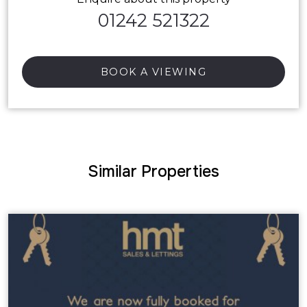
01242 521322
BOOK A VIEWING
Similar Properties