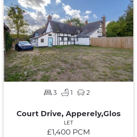
3
1
2
Court Drive, Apperely,Glos
LET
£1,400 PCM