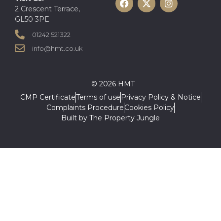
2 Crescent Terrace,
GL50 3PE
01242 521322
info@hmt.co.uk
© 2026 HMT
CMP Certificate
Terms of use
Privacy Policy & Notice
Complaints Procedure
Cookies Policy
Built by The Property Jungle