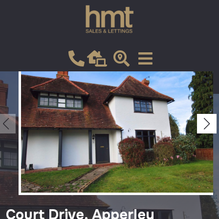
Let
VIEW SHORTLIST
Court Drive, Apperley