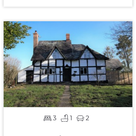
3
1
2