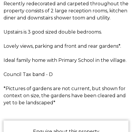
Recently redecorated and carpeted throughout the
property consists of 2 large reception rooms, kitchen
diner and downstairs shower toom and utility.
Upstairs is 3 good sized double bedrooms.
Lovely views, parking and front and rear gardens*.
Ideal family home with Primary School in the village.
Council Tax band - D
*Pictures of gardens are not current, but shown for
context on size, the gardens have been cleared and
yet to be landscaped*
Enquire about this property