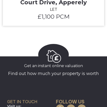
Court Drive, Apperely
LET
£1,100 PCM
Get an instant online valuation
Find out how much your property is worth
FOLLOW US
GET IN TOUCH
Visit us: