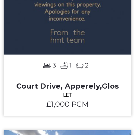
3
1
2
Court Drive, Apperely,Glos
LET
£1,000 PCM