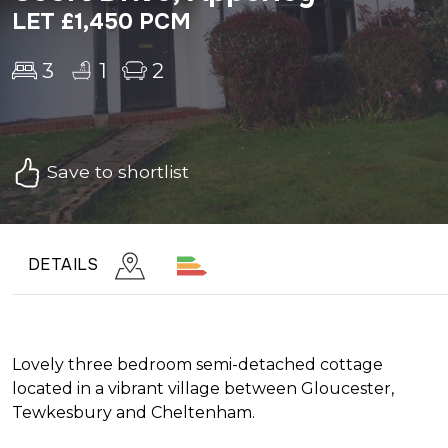
LET £1,450 PCM
3
1
2
Save to shortlist
DETAILS
Lovely three bedroom semi-detached cottage
located in a vibrant village between Gloucester,
Tewkesbury and Cheltenham.