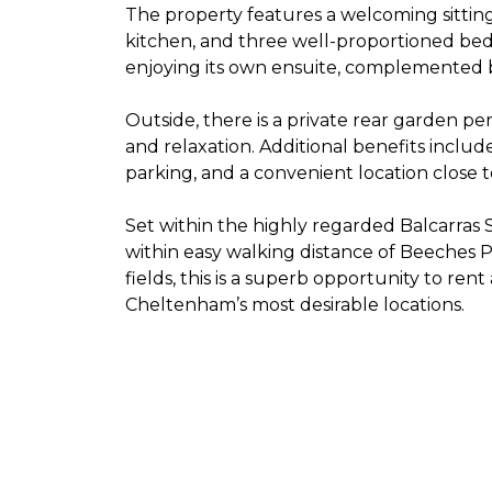
The property features a welcoming sittin
kitchen, and three well-proportioned bed
enjoying its own ensuite, complemented 
Outside, there is a private rear garden pe
and relaxation. Additional benefits inclu
parking, and a convenient location close t
Set within the highly regarded Balcarra
within easy walking distance of Beeches 
fields, this is a superb opportunity to ren
Cheltenham’s most desirable locations.