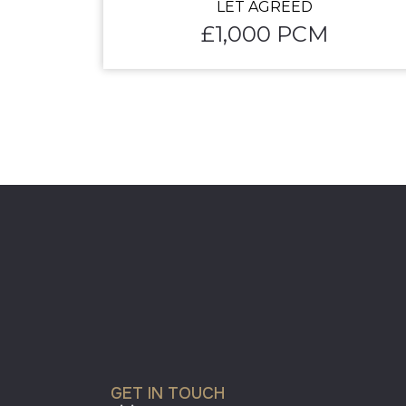
LET AGREED
£1,000 PCM
GET IN TOUCH