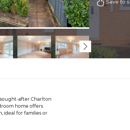
Save to sh
e sought-after Charlton
edroom home offers
ideal for families or