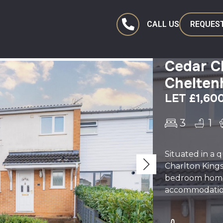
CALL US
REQUEST
Cedar Cl
Chelte
LET £1,60
3
1
Situated in a q
Charlton Kings
bedroom home 
accommodation, 