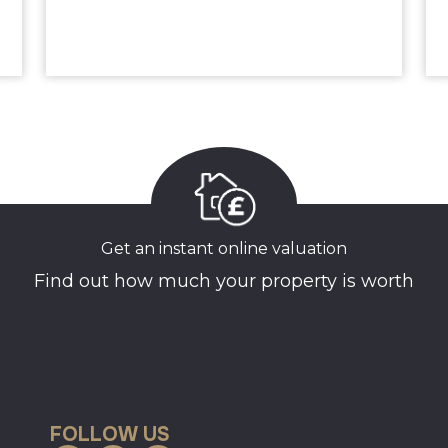
Get an instant online valuation
Find out how much your property is worth
FOLLOW US