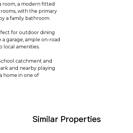
g room, a modern fitted
rooms, with the primary
by a family bathroom.
rfect for outdoor dining
de a garage, ample on-road
o local amenities.
s School catchment and
Park and nearby playing
t a home in one of
Similar Properties