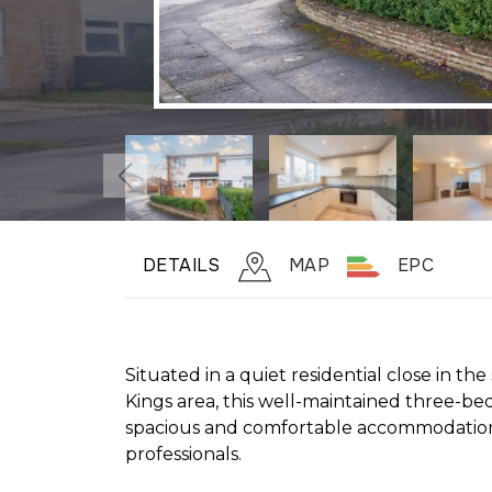
DETAILS
MAP
EPC
Situated in a quiet residential close in th
Kings area, this well-maintained three-b
spacious and comfortable accommodation, 
professionals.