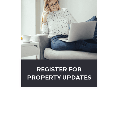
REGISTER FOR
PROPERTY UPDATES