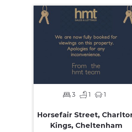
3
1
1
Horsefair Street, Charlto
Kings, Cheltenham