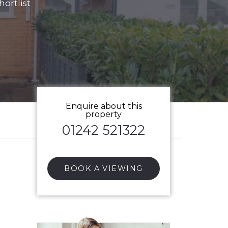
ortlist
Enquire about this
property
01242 521322
BOOK A VIEWING