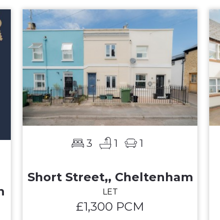
3
1
1
Short Street,, Cheltenham
n
LET
£1,300 PCM