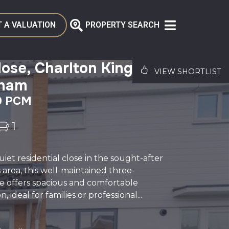
 A VALUATION
PROPERTY SEARCH
ose, Charlton Kings,
VIEW SHORTLIST
nham
0 PCM
1
uiet residential close in the sought-after
 area, this well-maintained three-
offers spacious and comfortable
ideal for families or professional...