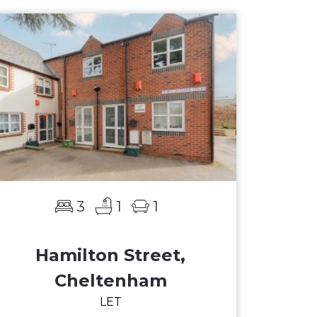
3
1
1
Hamilton Street,
Cheltenham
LET