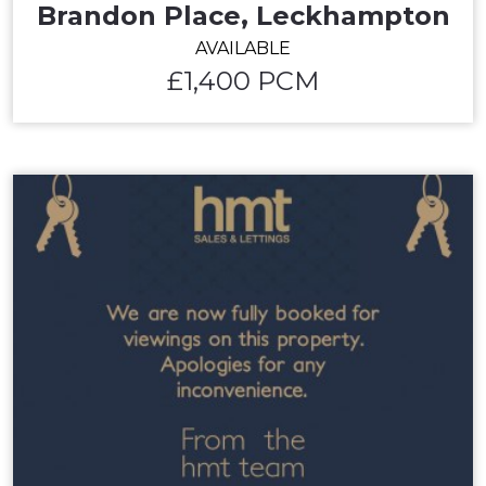
Brandon Place, Leckhampton
AVAILABLE
£1,400 PCM