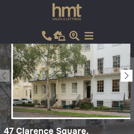
Let
VIEW SHORTLIST
47 Clarence Square,