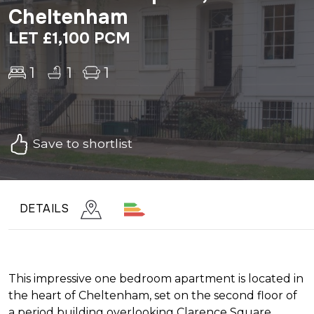
Cheltenham
LET £1,100 PCM
1
1
1
Save to shortlist
DETAILS
This impressive one bedroom apartment is located in
the heart of Cheltenham, set on the second floor of
a period building overlooking Clarence Square.