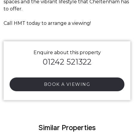
spaces and the vibrant lifestyle that Cheltenham has
to offer.
Call HMT today to arrange a viewing!
Enquire about this property
01242 521322
BOOK A VIEWING
Similar Properties