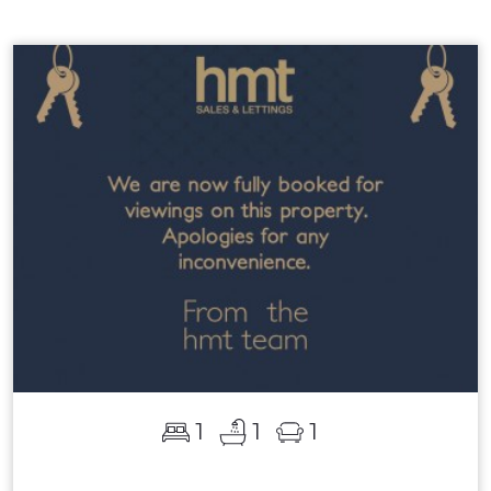
1
1
1