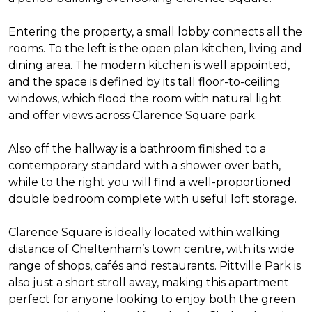
Entering the property, a small lobby connects all the
rooms. To the left is the open plan kitchen, living and
dining area. The modern kitchen is well appointed,
and the space is defined by its tall floor-to-ceiling
windows, which flood the room with natural light
and offer views across Clarence Square park.
Also off the hallway is a bathroom finished to a
contemporary standard with a shower over bath,
while to the right you will find a well-proportioned
double bedroom complete with useful loft storage.
Clarence Square is ideally located within walking
distance of Cheltenham’s town centre, with its wide
range of shops, cafés and restaurants. Pittville Park is
also just a short stroll away, making this apartment
perfect for anyone looking to enjoy both the green