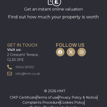
Get an instant online valuation
Find out how much your property is worth
FOLLOW US
GET IN TOUCH
Visit us:
2 Crescent Terrace,
GL50 3PE
01242 521322
info@hmt.co.uk
© 2026 HMT
CMP Certificate
Terms of use
Privacy Policy & Notice
Complaints Procedure
Cookies Policy