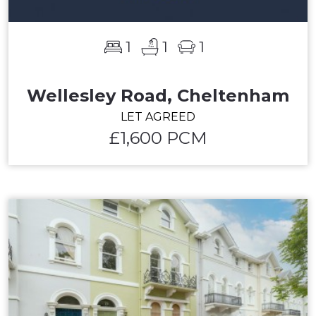
1
1
1
Wellesley Road, Cheltenham
LET AGREED
£1,600 PCM