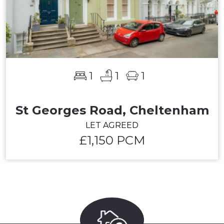
1
1
1
St Georges Road, Cheltenham
LET AGREED
£1,150 PCM