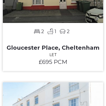
2
1
2
Gloucester Place, Cheltenham
LET
£695 PCM