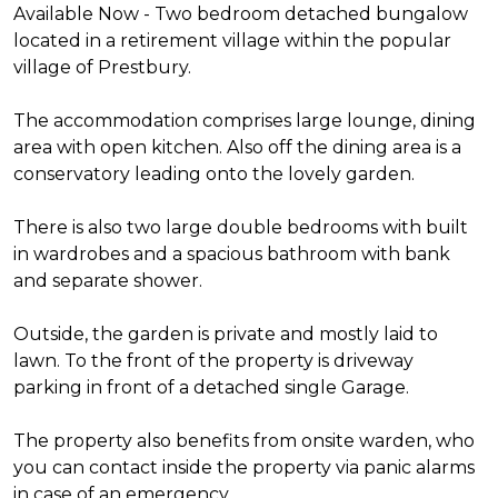
Available Now - Two bedroom detached bungalow
located in a retirement village within the popular
village of Prestbury.
The accommodation comprises large lounge, dining
area with open kitchen. Also off the dining area is a
conservatory leading onto the lovely garden.
There is also two large double bedrooms with built
in wardrobes and a spacious bathroom with bank
and separate shower.
Outside, the garden is private and mostly laid to
lawn. To the front of the property is driveway
parking in front of a detached single Garage.
The property also benefits from onsite warden, who
you can contact inside the property via panic alarms
in case of an emergency.