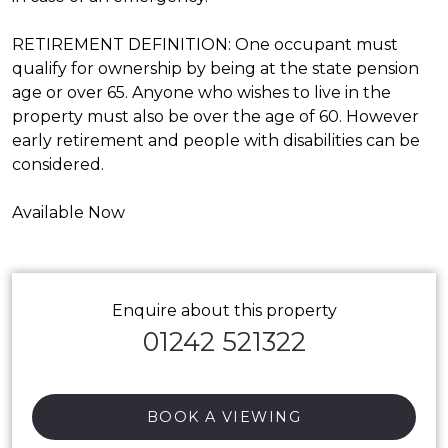
RETIREMENT DEFINITION: One occupant must
qualify for ownership by being at the state pension
age or over 65. Anyone who wishes to live in the
property must also be over the age of 60. However
early retirement and people with disabilities can be
considered.
Available Now
Enquire about this property
01242 521322
BOOK A VIEWING