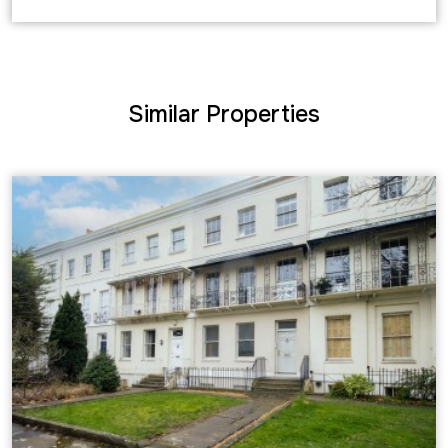
Similar Properties