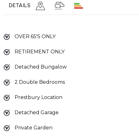
DETAILS
OVER 65'S ONLY
RETIREMENT ONLY
Detached Bungalow
2 Double Bedrooms
Prestbury Location
Detached Garage
Private Garden