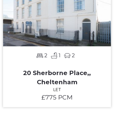
2
1
2
20 Sherborne Place,,
Cheltenham
LET
£775 PCM