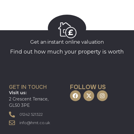
Get an instant online valuation
Find out how much your property is worth
FOLLOW US
GET IN TOUCH
Visit us:
2 Crescent Terrace,
GL50 3PE
01242 521322
info@hmt.co.uk