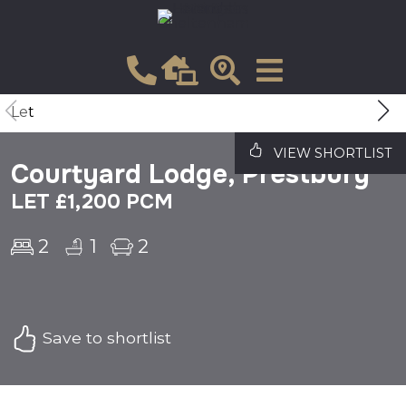
Let
VIEW SHORTLIST
Courtyard Lodge, Prestbury
LET £1,200 PCM
2
1
2
Save to shortlist