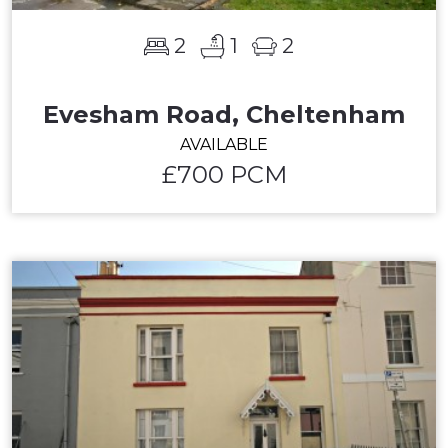
2
1
2
Evesham Road, Cheltenham
AVAILABLE
£700 PCM