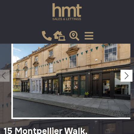
Let
VIEW SHORTLIST
15 Montpellier Walk,