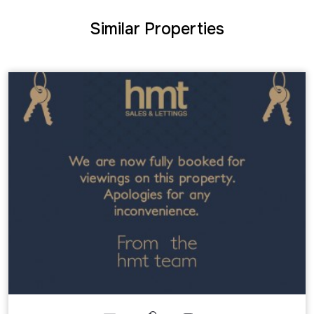
Similar Properties