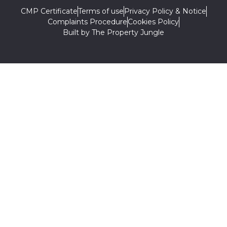
CMP Certificate
Terms of use
Privacy Policy & Notice
Complaints Procedure
Cookies Policy
Built by The Property Jungle