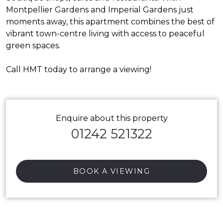
Montpellier Gardens and Imperial Gardens just
moments away, this apartment combines the best of
vibrant town-centre living with access to peaceful
green spaces.
Call HMT today to arrange a viewing!
Enquire about this property
01242 521322
BOOK A VIEWING