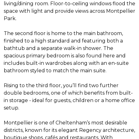
living/dining room. Floor-to-ceiling windows flood the
space with light and provide views across Montpellier
Park.
The second floor is home to the main bathroom,
finished to a high standard and featuring both a
bathtub and a separate walk-in shower. The
spacious primary bedroom is also found here and
includes built-in wardrobes along with an en-suite
bathroom styled to match the main suite.
Rising to the third floor, you’ll find two further
double bedrooms, one of which benefits from built-
in storage - ideal for guests, children or a home office
setup.
Montpellier is one of Cheltenham’s most desirable
districts, known for its elegant Regency architecture,
boutique shops, cafés and restaurants. With