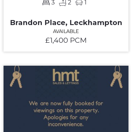
3
2
1
Brandon Place, Leckhampton
AVAILABLE
£1,400 PCM