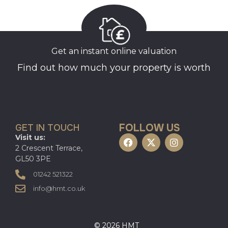
Get an instant online valuation
Find out how much your property is worth
FOLLOW US
GET IN TOUCH
Visit us:
2 Crescent Terrace,
GL50 3PE
01242 521322
info@hmt.co.uk
© 2026 HMT