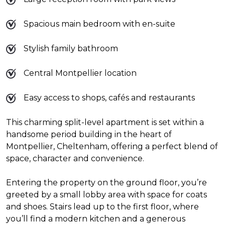
Spacious main bedroom with en-suite
Stylish family bathroom
Central Montpellier location
Easy access to shops, cafés and restaurants
This charming split-level apartment is set within a
handsome period building in the heart of
Montpellier, Cheltenham, offering a perfect blend of
space, character and convenience.
Entering the property on the ground floor, you’re
greeted by a small lobby area with space for coats
and shoes. Stairs lead up to the first floor, where
you’ll find a modern kitchen and a generous