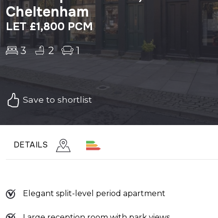
Cheltenham
LET £1,800 PCM
3
2
1
Save to shortlist
DETAILS
Elegant split-level period apartment
Large reception room with park views