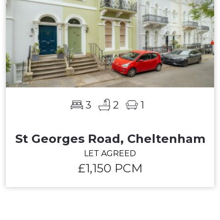
3
2
1
St Georges Road, Cheltenham
LET AGREED
£1,150 PCM