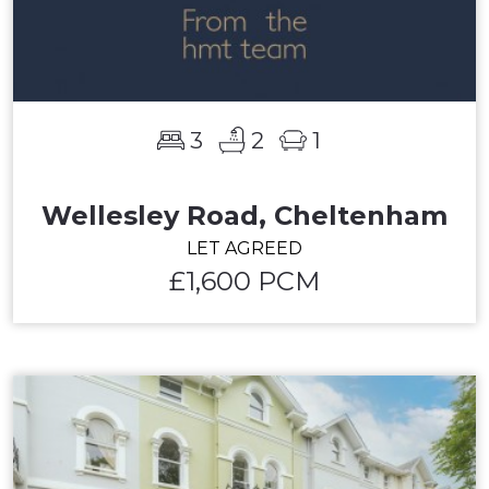
3
2
1
Wellesley Road, Cheltenham
LET AGREED
£1,600 PCM