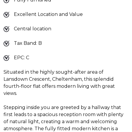
Excellent Location and Value
Central location
Tax Band: B
EPC: C
Situated in the highly sought-after area of
Lansdown Crescent, Cheltenham, this splendid
fourth-floor flat offers modern living with great
views.
Stepping inside you are greeted by a hallway that
first leads to a spacious reception room with plenty
of natural light, creating a warm and welcoming
atmosphere. The fully fitted modern kitchen is a