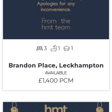
3
1
1
Brandon Place, Leckhampton
AVAILABLE
£1,400 PCM