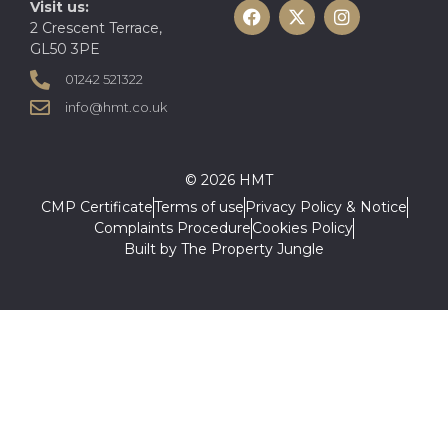
Visit us:
2 Crescent Terrace,
GL50 3PE
01242 521322
info@hmt.co.uk
© 2026 HMT
CMP Certificate
Terms of use
Privacy Policy & Notice
Complaints Procedure
Cookies Policy
Built by The Property Jungle