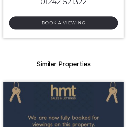
01242 521322
BOOK A VIEWING
Similar Properties