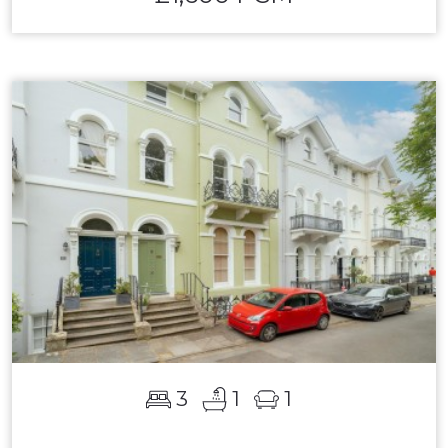
3
1
1