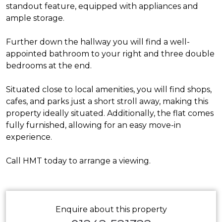
standout feature, equipped with appliances and
ample storage.
Further down the hallway you will find a well-
appointed bathroom to your right and three double
bedrooms at the end.
Situated close to local amenities, you will find shops,
cafes, and parks just a short stroll away, making this
property ideally situated. Additionally, the flat comes
fully furnished, allowing for an easy move-in
experience.
Call HMT today to arrange a viewing.
Enquire about this property