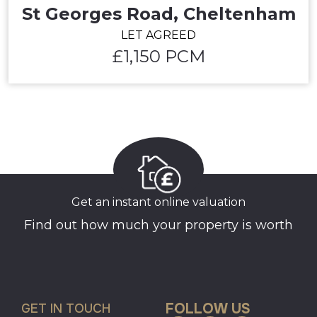
St Georges Road, Cheltenham
LET AGREED
£1,150 PCM
Get an instant online valuation
Find out how much your property is worth
FOLLOW US
GET IN TOUCH