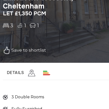
Cheltenham
LET £1,350 PCM
3
1
1
Save to shortlist
DETAILS
3 Double Rooms
Fully Furnished