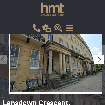
Let
VIEW SHORTLIST
Lansdown Crescent,