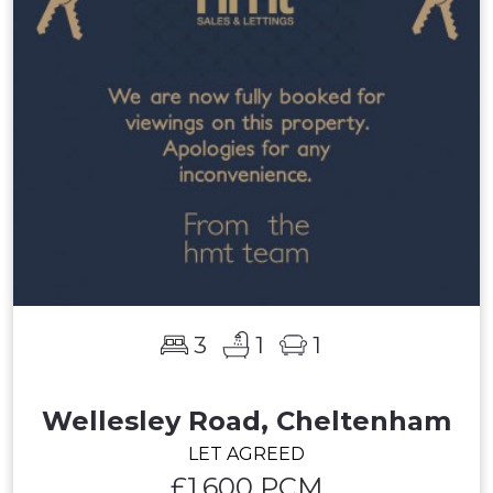
3
1
1
Wellesley Road, Cheltenham
LET AGREED
£1,600 PCM