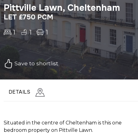
Pittville Lawn, Cheltenham
LET £750 PCM
1
1
1
Save to shortlist
DETAILS
Situated in the centre of Cheltenham is this one
bedroom property on Pittville Lawn.