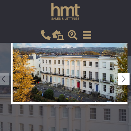
Let
VIEW SHORTLIST