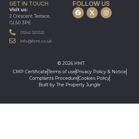
FOLLOW US
GET IN TOUCH
Visit us:
2 Crescent Terrace,
GL50 3PE
01242 521322
info@hmt.co.uk
© 2026 HMT
CMP Certificate
Terms of use
Privacy Policy & Notice
Complaints Procedure
Cookies Policy
Built by The Property Jungle