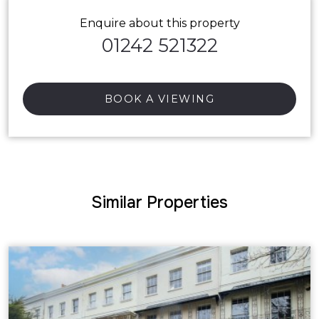
Enquire about this property
01242 521322
BOOK A VIEWING
Similar Properties