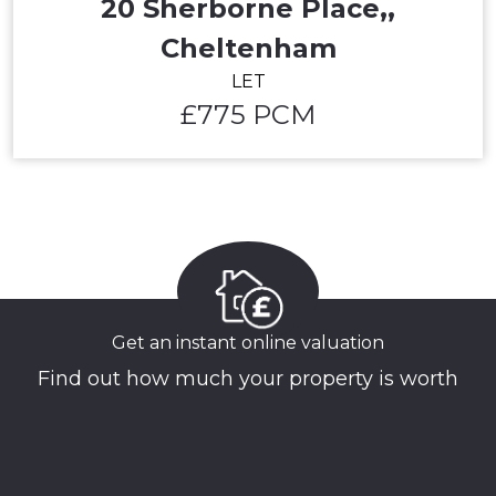
20 Sherborne Place,,
Cheltenham
LET
£775 PCM
Get an instant online valuation
Find out how much your property is worth