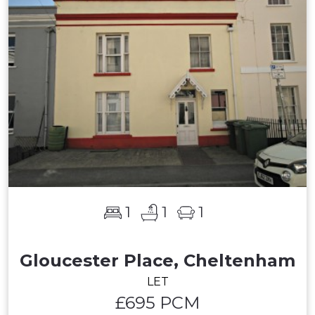
1
1
1
Gloucester Place, Cheltenham
LET
£695 PCM