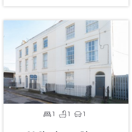
1
1
1