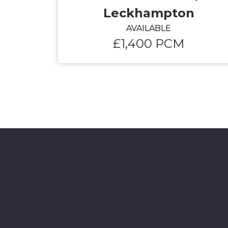
Leckhampton
AVAILABLE
£1,400 PCM