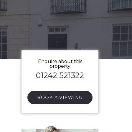
Enquire about this
property
01242 521322
BOOK A VIEWING