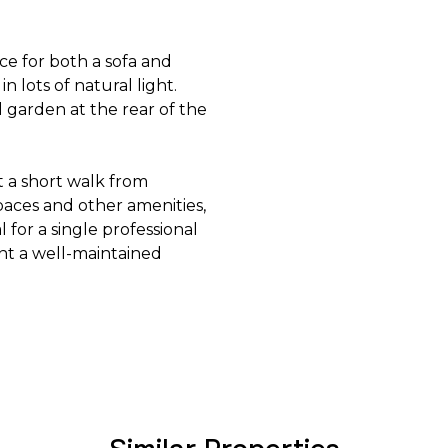
e for both a sofa and
 lots of natural light.
 garden at the rear of the
st a short walk from
paces and other amenities,
l for a single professional
ent a well-maintained