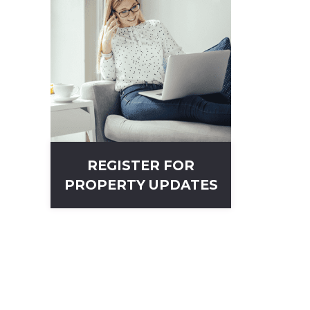
REGISTER FOR
PROPERTY UPDATES