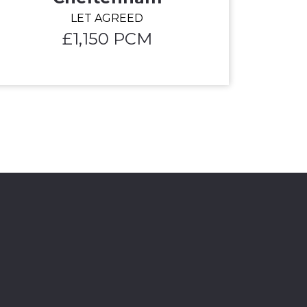
LET AGREED
£1,150 PCM