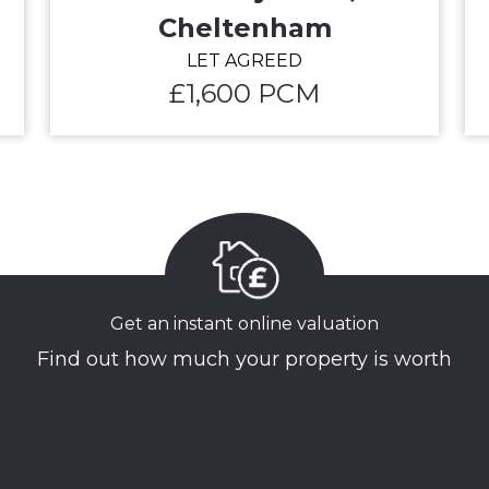
Cheltenham
LET AGREED
£1,600 PCM
Get an instant online valuation
Find out how much your property is worth