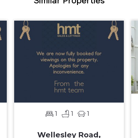
Similar Properties
1
1
1
Wellesley Road,