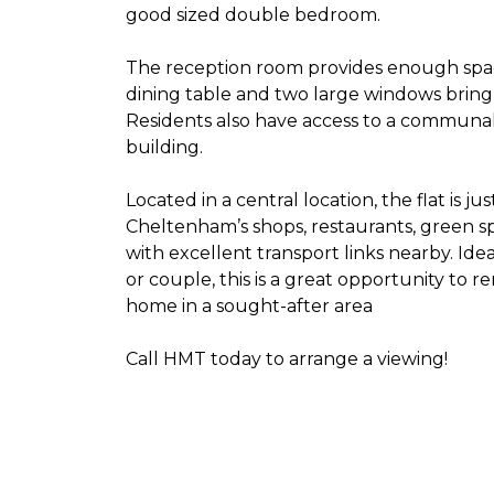
good sized double bedroom.
The reception room provides enough spac
dining table and two large windows bring in
Residents also have access to a communal
building.
Located in a central location, the flat is ju
Cheltenham’s shops, restaurants, green s
with excellent transport links nearby. Idea
or couple, this is a great opportunity to r
home in a sought-after area
Call HMT today to arrange a viewing!