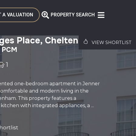
 A VALUATION
PROPERTY SEARCH
rges Place, Cheltenham
VIEW SHORTLIST
0 PCM
1
sented one-bedroom apartment in Jenner
comfortable and modern living in the
enham. This property features a
itchen with integrated appliances, a ...
ortlist