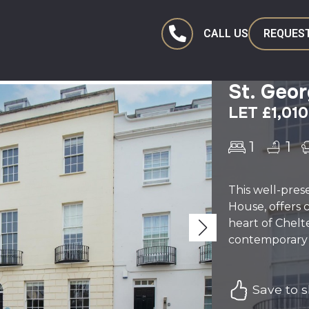
CALL US
REQUEST
St. Geo
LET £1,01
1
1
This well-pre
House, offers 
heart of Chelt
contemporary k
Save to sh