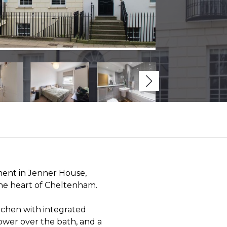
ent in Jenner House,
the heart of Cheltenham.
tchen with integrated
ower over the bath, and a