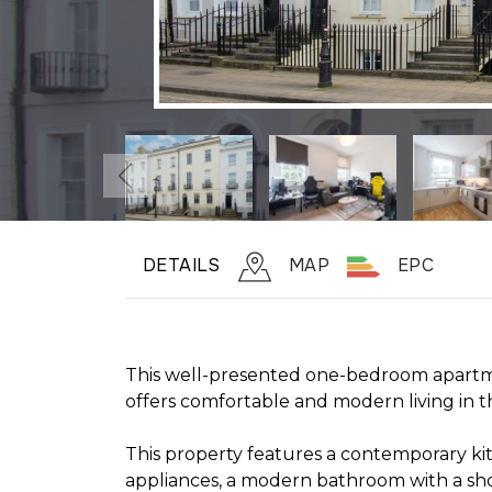
DETAILS
MAP
EPC
This well-presented one-bedroom apartm
offers comfortable and modern living in 
This property features a contemporary ki
appliances, a modern bathroom with a sh