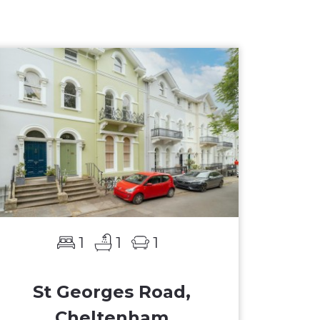
1
1
1
St Georges Road,
Cheltenham