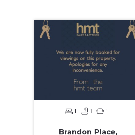
1
1
1
Brandon Place,