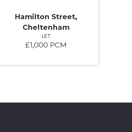
Hamilton Street,
Cheltenham
LET
£1,000 PCM