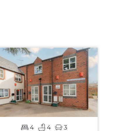
4
4
3