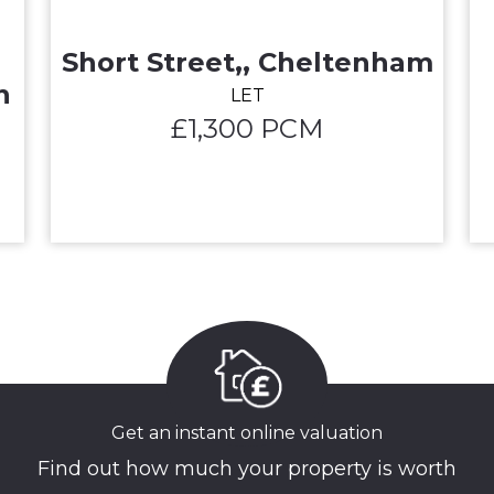
Short Street,, Cheltenham
n
LET
£1,300 PCM
Get an instant online valuation
Find out how much your property is worth