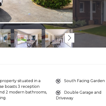
roperty situated in a
South Facing Garden
e boasts 3 reception
 and 2 modern bathrooms,
Double Garage and
ing.
Driveway