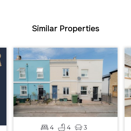
Similar Properties
4
4
3