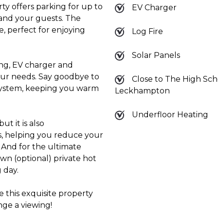
rty offers parking for up to
EV Charger
 and your guests. The
e, perfect for enjoying
Log Fire
Solar Panels
ng, EV charger and
your needs. Say goodbye to
Close to The High Sch
 system, keeping you warm
Leckhampton
Underfloor Heating
ut it is also
ls, helping you reduce your
 And for the ultimate
own (optional) private hot
 day.
 this exquisite property
ge a viewing!