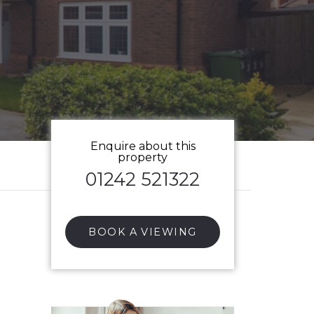
Enquire about this
property
01242 521322
BOOK A VIEWING