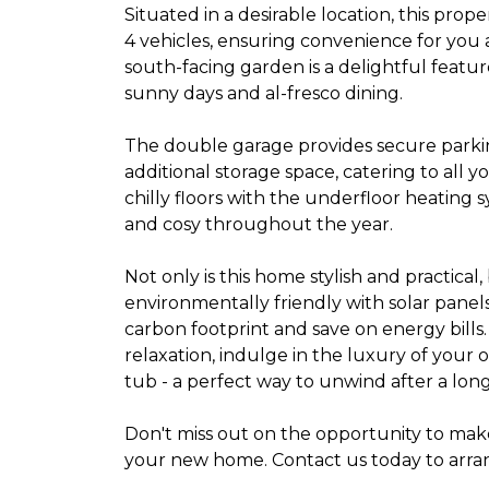
Situated in a desirable location, this prope
4 vehicles, ensuring convenience for you
south-facing garden is a delightful featur
sunny days and al-fresco dining.
The double garage provides secure parki
additional storage space, catering to all 
chilly floors with the underfloor heating
and cosy throughout the year.
Not only is this home stylish and practical, b
environmentally friendly with solar pane
carbon footprint and save on energy bills.
relaxation, indulge in the luxury of your 
tub - a perfect way to unwind after a long
Don't miss out on the opportunity to make
your new home. Contact us today to arran