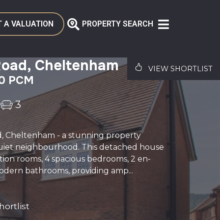
 A VALUATION
PROPERTY SEARCH
Road, Cheltenham
VIEW SHORTLIST
00 PCM
3
d, Cheltenham - a stunning property
quiet neighbourhood. This detached house
tion rooms, 4 spacious bedrooms, 2 en-
odern bathrooms, providing amp...
ortlist