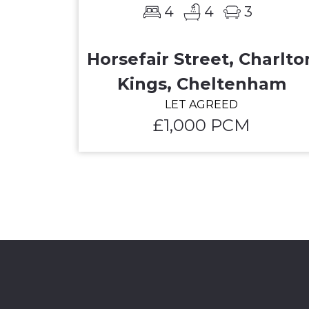
4
4
3
Horsefair Street, Charlto
Kings, Cheltenham
LET AGREED
£1,000 PCM