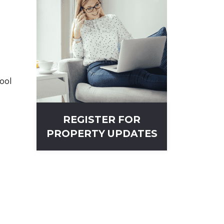
ool
REGISTER FOR
PROPERTY UPDATES