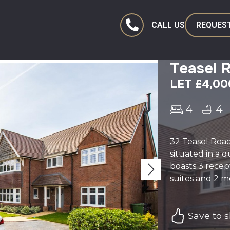
CALL US
REQUEST
Teasel 
LET £4,0
4
4
32 Teasel Roa
situated in a 
boasts 3 recep
suites and 2 m
Save to sh