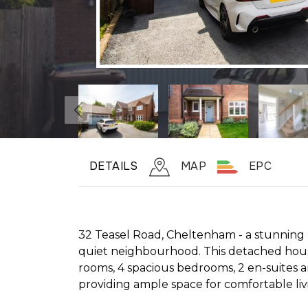
DETAILS
MAP
EPC
32 Teasel Road, Cheltenham - a stunning p
quiet neighbourhood. This detached hous
rooms, 4 spacious bedrooms, 2 en-suites
providing ample space for comfortable liv