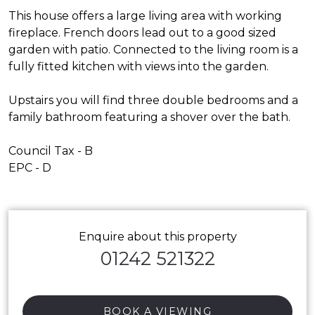
This house offers a large living area with working
fireplace. French doors lead out to a good sized
garden with patio. Connected to the living room is a
fully fitted kitchen with views into the garden.
Upstairs you will find three double bedrooms and a
family bathroom featuring a shover over the bath.
Council Tax - B
EPC - D
Enquire about this property
01242 521322
BOOK A VIEWING