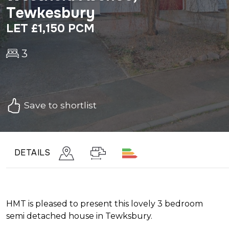
Tewkesbury
LET £1,150 PCM
3
Save to shortlist
DETAILS
HMT is pleased to present this lovely 3 bedroom
semi detached house in Tewksbury.