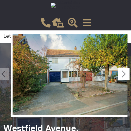
Let
VIEW SHORTLIST
Westfield Avenue,