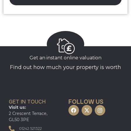
Get an instant online valuation
Find out how much your property is worth
FOLLOW US
GET IN TOUCH
Visit us:
2 Crescent Terrace,
GL50 3PE
01242 521322